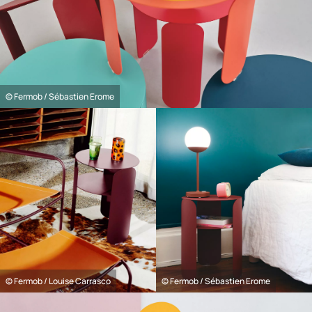
© Fermob / Sébastien Erome
© Fermob / Louise Carrasco
© Fermob / Sébastien Erome