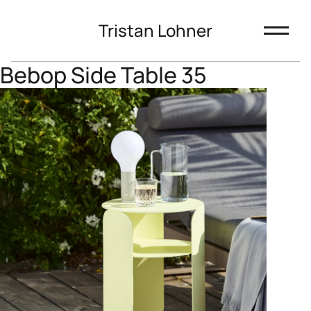
Tristan Lohner
Bebop Side Table 35