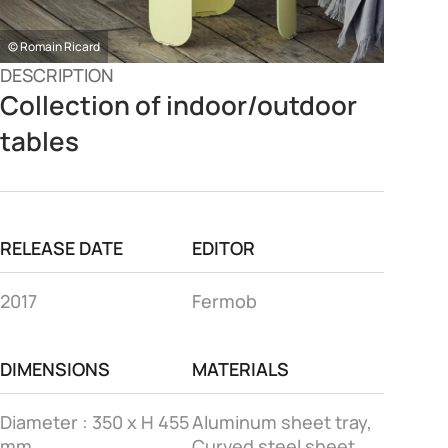
© Romain Ricard
DESCRIPTION
Collection of indoor/outdoor
tables
RELEASE DATE
EDITOR
2017
Fermob
DIMENSIONS
MATERIALS
Diameter : 350 x H 455
Aluminum sheet tray,
mm
Curved steel sheet