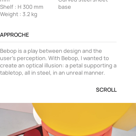
Shelf : H 300 mm
base
Weight : 3.2 kg
APPROCHE
Bebop is a play between design and the
user's perception. With Bebop, I wanted to
create an optical illusion: a petal supporting a
tabletop, all in steel, in an unreal manner.
SCROLL