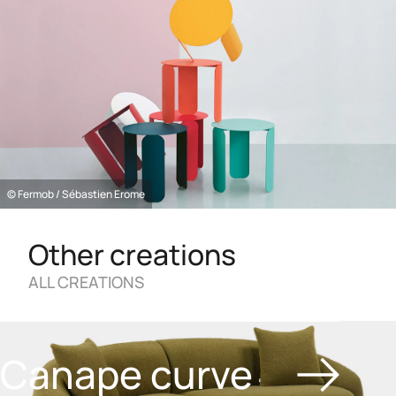
© Fermob / Sébastien Erome
Other creations
ALL CREATIONS
Canape curve