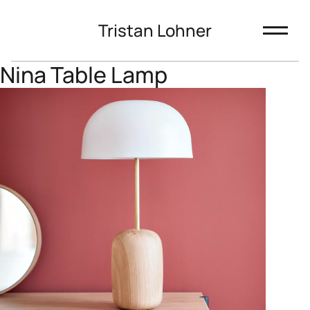
Tristan Lohner
Nina Table Lamp