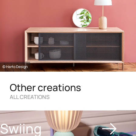
© Harto Design
Other creations
ALL CREATIONS
Swiing