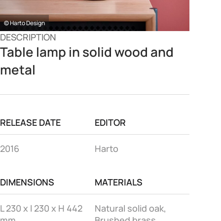
© Harto Design
DESCRIPTION
Table lamp in solid wood and
metal
RELEASE DATE
EDITOR
2016
Harto
DIMENSIONS
MATERIALS
L 230 x l 230 x H 442
Natural solid oak,
mm
Brushed brass,