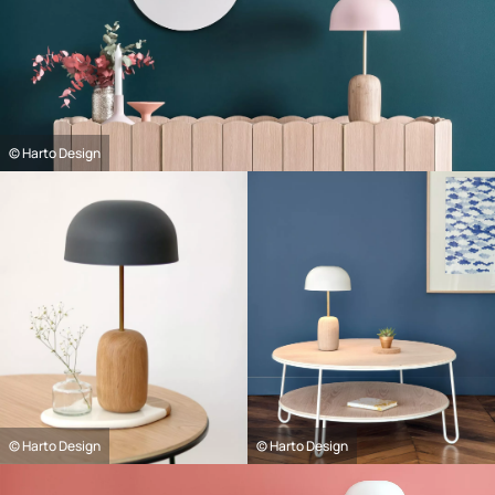
© Harto Design
© Harto Design
© Harto Design