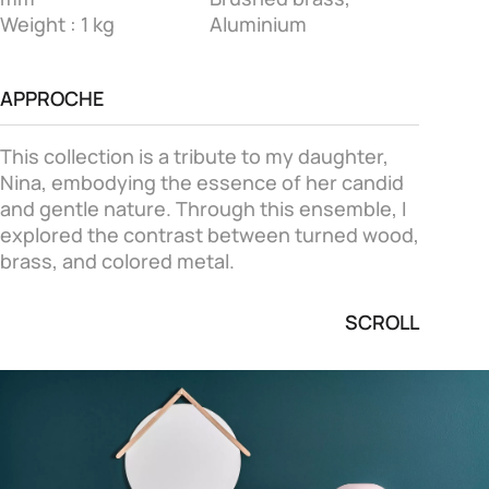
Weight : 1 kg
Aluminium
APPROCHE
This collection is a tribute to my daughter,
Nina, embodying the essence of her candid
and gentle nature. Through this ensemble, I
explored the contrast between turned wood,
brass, and colored metal.
SCROLL