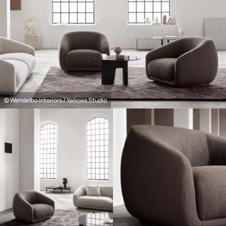
© Wendelbo Interiors / Yellows Studio