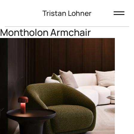
Tristan Lohner
Montholon Armchair