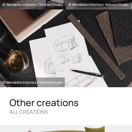
© Wendelbo Interiors / Yellows Studio
© Wendelbo Interiors / Yellows Studio
© Wendelbo Interiors / Yellows Studio
Other creations
ALL CREATIONS