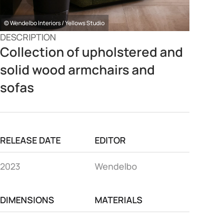
© Wendelbo Interiors / Yellows Studio
DESCRIPTION
Collection of upholstered and
solid wood armchairs and
sofas
RELEASE DATE
EDITOR
2023
Wendelbo
DIMENSIONS
MATERIALS