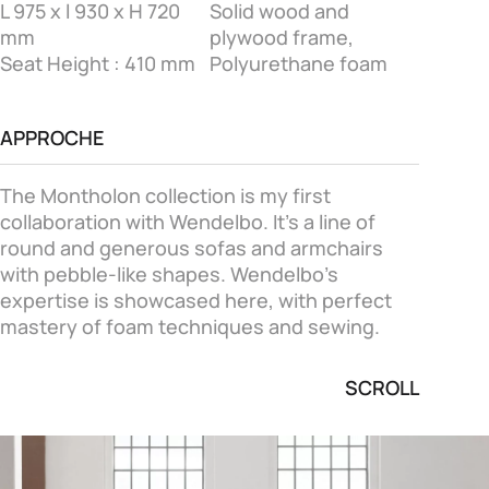
L 975 x l 930 x H 720
Solid wood and
mm
plywood frame,
Seat Height : 410 mm
Polyurethane foam
APPROCHE
The Montholon collection is my first
collaboration with Wendelbo. It's a line of
round and generous sofas and armchairs
with pebble-like shapes. Wendelbo's
expertise is showcased here, with perfect
mastery of foam techniques and sewing.
SCROLL