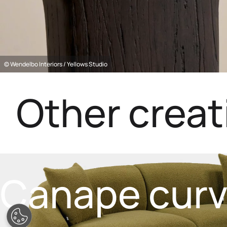
© Wendelbo Interiors / Yellows Studio
Other creat
Canape cur