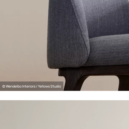
© Wendelbo Interiors / Yellows Studio