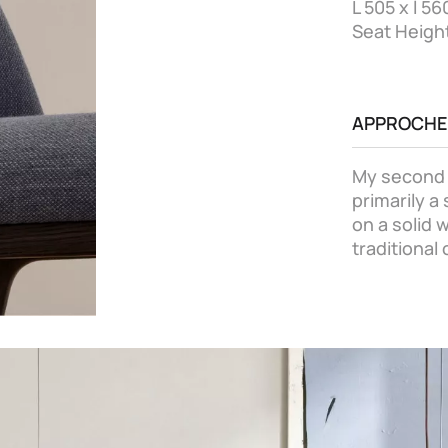
L 505 x l 5
Seat Heigh
APPROCHE
My second c
primarily a
on a solid
traditional