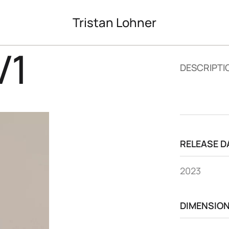
Tristan Lohner
V1
DESCRIPTI
RELEASE D
2023
DIMENSIO