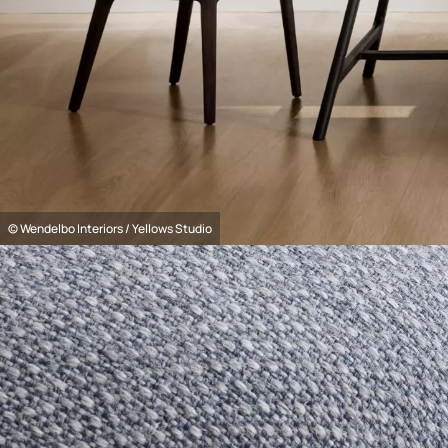
© Wendelbo Interiors / Yellows Studio