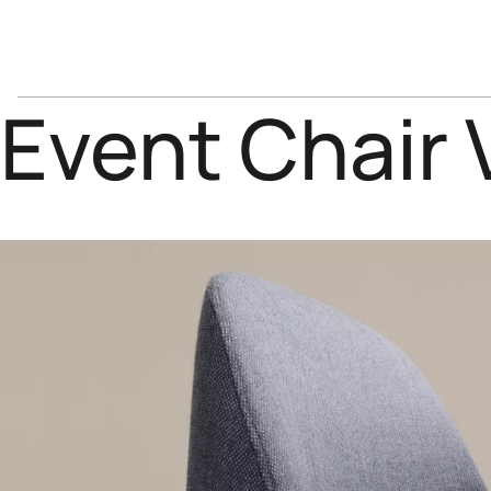
Event Chair 