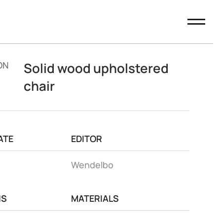
ON
Solid wood upholstered
chair
ATE
EDITOR
Wendelbo
NS
MATERIALS