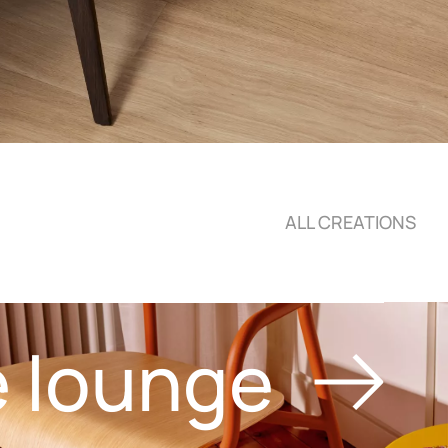
ALL CREATIONS
e lounge