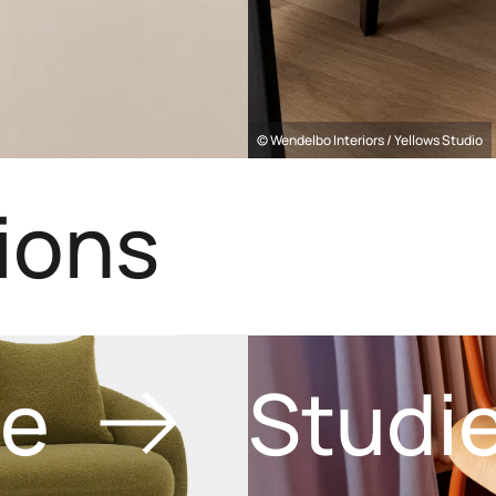
© Wendelbo Interiors / Yellows Studio
ions
ve
Studi