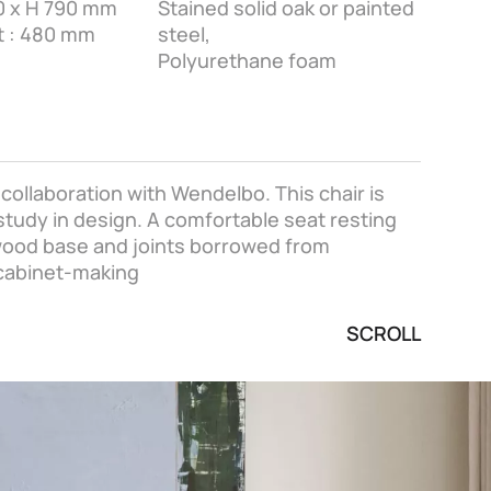
60 x H 790 mm
Stained solid oak or painted
t : 480 mm
steel,
Polyurethane foam
ollaboration with Wendelbo. This chair is
 study in design. A comfortable seat resting
 wood base and joints borrowed from
 cabinet-making
SCROLL