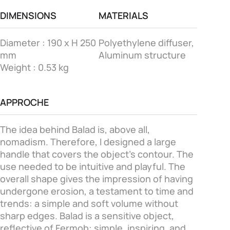
DIMENSIONS
MATERIALS
Diameter : 190 x H 250
Polyethylene diffuser,
mm
Aluminum structure
Weight : 0.53 kg
APPROCHE
The idea behind Balad is, above all,
nomadism. Therefore, I designed a large
handle that covers the object's contour. The
use needed to be intuitive and playful. The
overall shape gives the impression of having
undergone erosion, a testament to time and
trends: a simple and soft volume without
sharp edges. Balad is a sensitive object,
reflective of Fermob: simple, inspiring, and