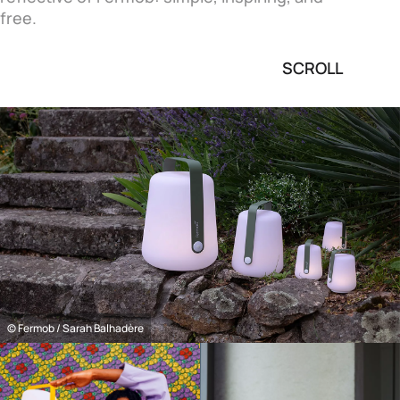
free.
SCROLL
© Fermob / Sarah Balhadère