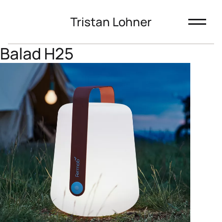
Tristan Lohner
Balad H25