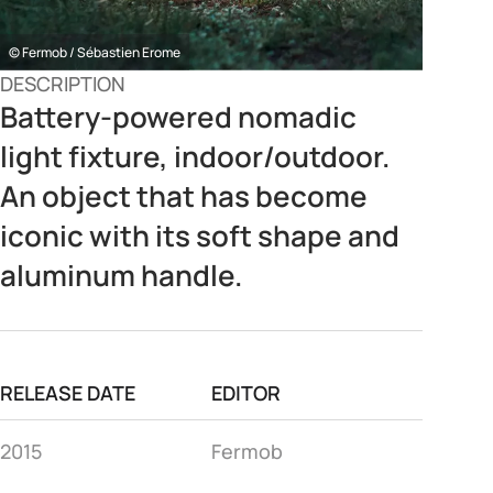
© Fermob / Sébastien Erome
DESCRIPTION
Battery-powered nomadic
light fixture, indoor/outdoor.
An object that has become
iconic with its soft shape and
aluminum handle.
RELEASE DATE
EDITOR
2015
Fermob