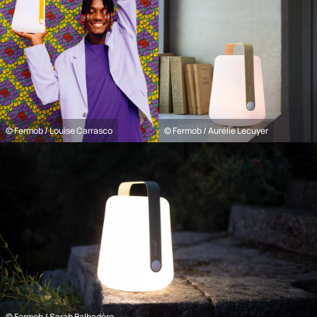
© Fermob / Louise Carrasco
© Fermob / Aurélie Lecuyer
© Fermob / Sarah Balhadère