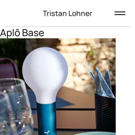
Tristan Lohner
Aplô Base