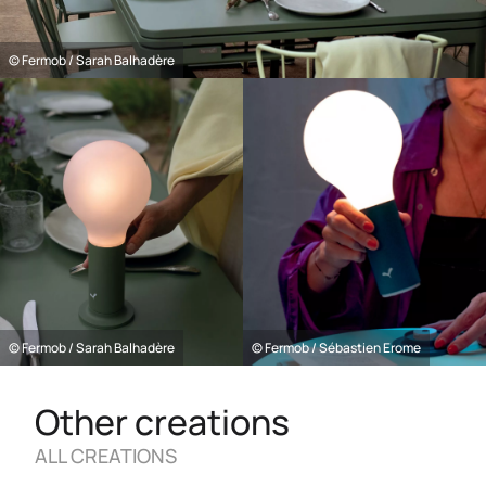
© Fermob / Sarah Balhadère
© Fermob / Sarah Balhadère
© Fermob / Sébastien Erome
Other creations
ALL CREATIONS