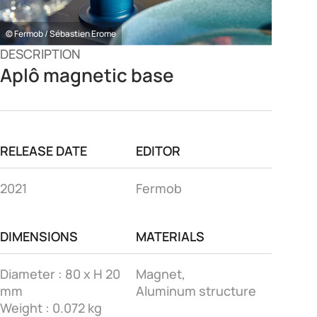
© Fermob / Sébastien Erome
DESCRIPTION
Aplô magnetic base
RELEASE DATE
EDITOR
2021
Fermob
DIMENSIONS
MATERIALS
Diameter : 80 x H 20
Magnet,
mm
Aluminum structure
Weight : 0.072 kg