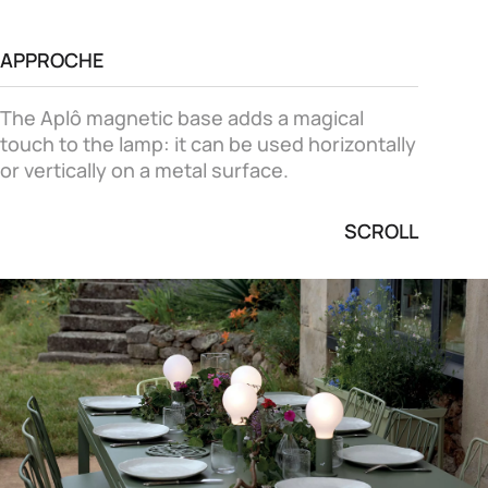
APPROCHE
The Aplô magnetic base adds a magical
touch to the lamp: it can be used horizontally
or vertically on a metal surface.
SCROLL